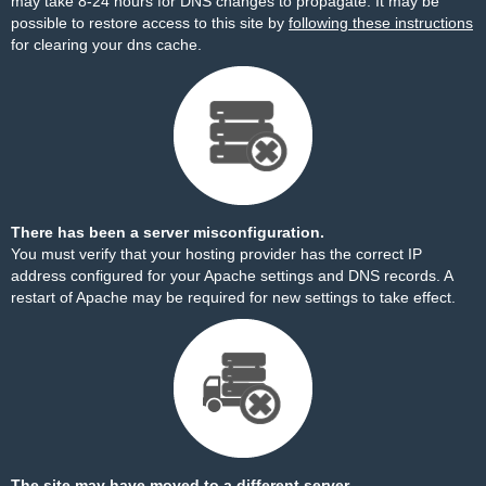
may take 8-24 hours for DNS changes to propagate. It may be
possible to restore access to this site by
following these instructions
for clearing your dns cache.
There has been a server misconfiguration.
You must verify that your hosting provider has the correct IP
address configured for your Apache settings and DNS records. A
restart of Apache may be required for new settings to take effect.
The site may have moved to a different server.