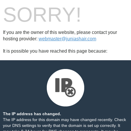
SORRY!
If you are the owner of this website, please contact your
hosting provider:
webmaster@juniashair.com
It is possible you have reached this page because:
The IP address has changed.
The IP address for this domain may have changed recently. Check
your DNS settings to verify that the domain is set up correctly. It